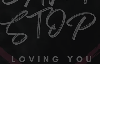
Contact Us
©2019 by Josh Courson Music